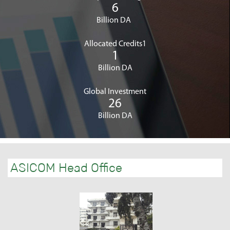
6
Billion DA
Allocated Credits1
1
Billion DA
Global Investment
26
Billion DA
ASICOM Head Office