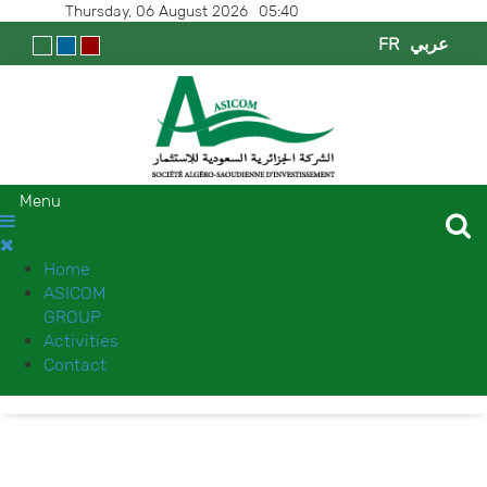
Thursday, 06 August 2026
05:40
FR
عربي
Menu
Home
ASICOM
GROUP
Activities
Contact