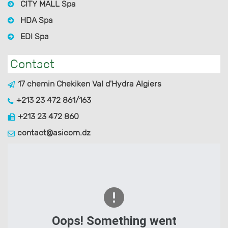
CITY MALL Spa
HDA Spa
EDI Spa
Contact
17 chemin Chekiken Val d'Hydra Algiers
+213 23 472 861/163
+213 23 472 860
contact@asicom.dz
Oops! Something went