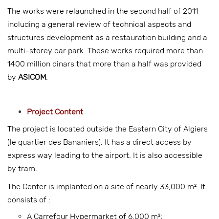
The works were relaunched in the second half of 2011
including a general review of technical aspects and
structures development as a restauration building and a
multi-storey car park. These works required more than
1400 million dinars that more than a half was provided
by
ASICOM
.
Project Content
The project is located outside the Eastern City of Algiers
(le quartier des Bananiers), It has a direct access by
express way leading to the airport. It is also accessible
by tram.
The Center is implanted on a site of nearly 33,000 m². It
consists of :
A Carrefour Hypermarket of 6,000 m²;