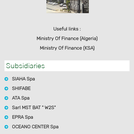
Useful links :
Ministry Of Finance (Algeria)
Ministry Of Finance (KSA)
Subsidiaries
SIAHA Spa
SHIFABE
ATA Spa
Sarl MST BAT " W2S"
EPRA Spa
OCEANO CENTER Spa