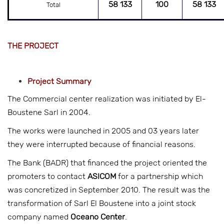
58 133
100
58 133
Total
THE PROJECT
Project
Summary
The Commercial center realization was initiated by El-
Boustene Sarl in 2004.
The works were launched in 2005 and 03 years later
they were interrupted because of financial reasons.
The Bank (BADR) that financed the project oriented the
promoters to contact
ASICOM
for a partnership which
was concretized in September 2010. The result was the
transformation of Sarl El Boustene into a joint stock
company named
Oceano Center
.