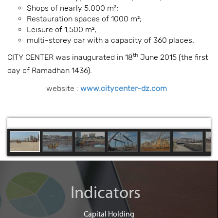
Shops of nearly 5,000 m²;
Restauration spaces of 1000 m²;
Leisure of 1,500 m²;
multi-storey car with a capacity of 360 places.
th
CITY CENTER was inaugurated in 18
June 2015 (the first
day of Ramadhan 1436).
website :
www.citycenter-dz.com
Indicators
Capital Holding