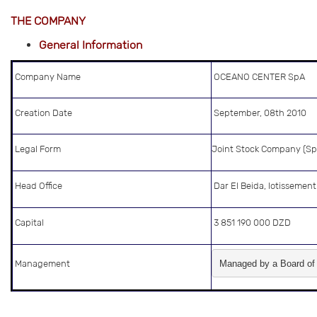
THE COMPANY
General Information
Company Name
OCEANO CENTER SpA
Creation Date
September, 08th 2010
Legal Form
Joint Stock Company (Sp
Head Office
Dar El Beida, lotissemen
Capital
3 851 190 000 DZD
Management
Managed by a Board of