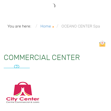
You are here:
Home
OCEANO CENTER Spa
COMMERCIAL CENTER