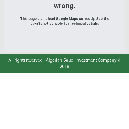
wrong.
This page didn't load Google Maps correctly. See the
JavaScript console for technical details.
All rights reserved - Algerian-Saudi investment Company ©
2018