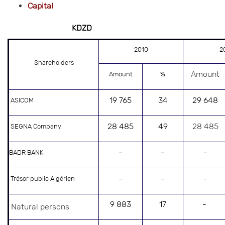
Capital
KDZD
2010
2
Shareholders
Amount
Amount
%
19 765
34
29 648
ASICOM
28 485
49
28 485
SEGNA Company
-
-
-
BADR BANK
-
-
-
Trésor public Algérien
9 883
17
-
Natural persons